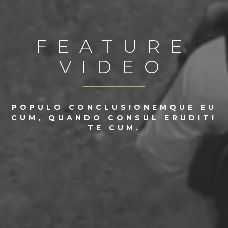
FEATURE
VIDEO
POPULO CONCLUSIONEMQUE EU
CUM, QUANDO CONSUL ERUDITI
TE CUM.