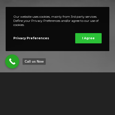
Our website uses cookies, mainly from 3rd party services.
Define your Privacy Preferences and/or agree to our use of
cookies.
Privacy Preferences
I Agree
Call us Now
OUR LOCATION