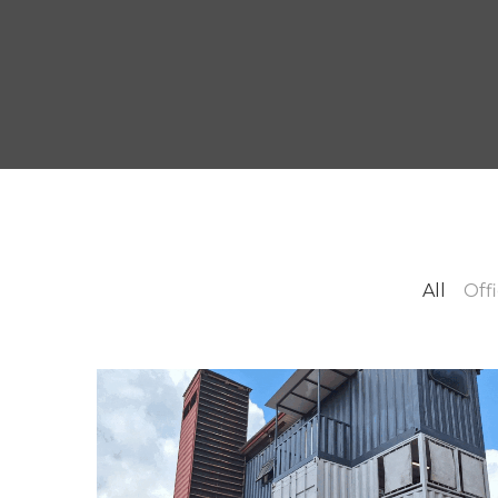
All
Off