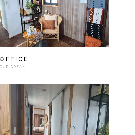
OFFICE
OUR DREAM