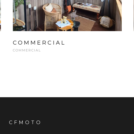
COMMERCIAL
COMMERCIAL
CFMOTO