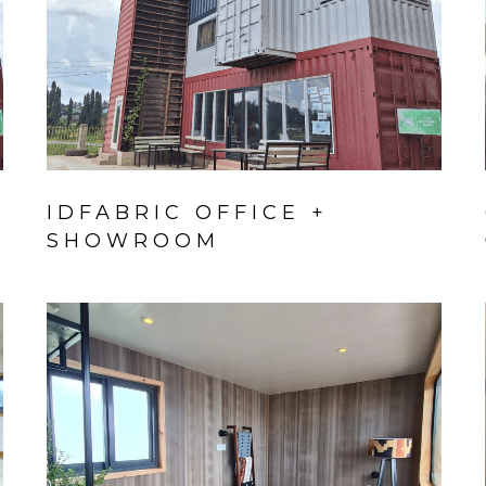
IDFABRIC OFFICE +
SHOWROOM