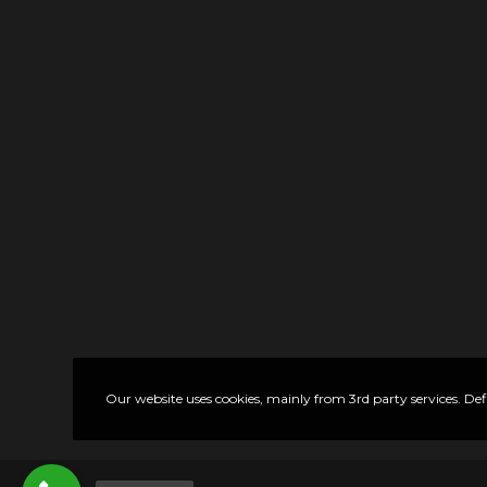
Our website uses cookies, mainly from 3rd party services. Def