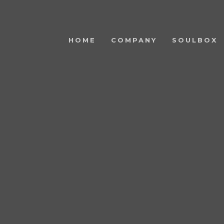
HOME
COMPANY
SOULBOX