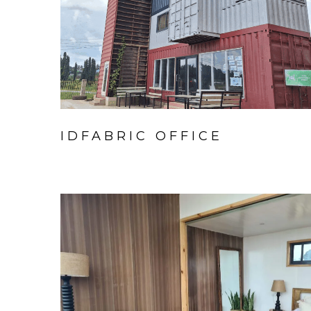
IDFABRIC OFFICE