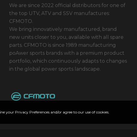
We are since 2022 official distributors for one of
the top UTV, ATV and SSV manufactures:
CFMOTO.
We bring innovatively manufactured, brand
new units closer to you, available with all spare
parts. CFMOTO is since 1989 manufacturing
poAwer sports brands with a premium product
portfolio, which continuously adapts to changes
in the global power sports landscape.
ine your Privacy Preferences and/or agree to our use of cookies.