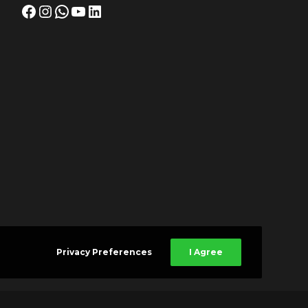
Facebook
Instagram
WhatsApp
YouTube
LinkedIn
Privacy Preferences
I Agree