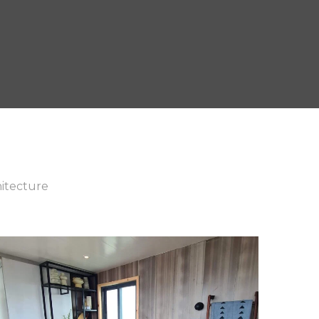
itecture