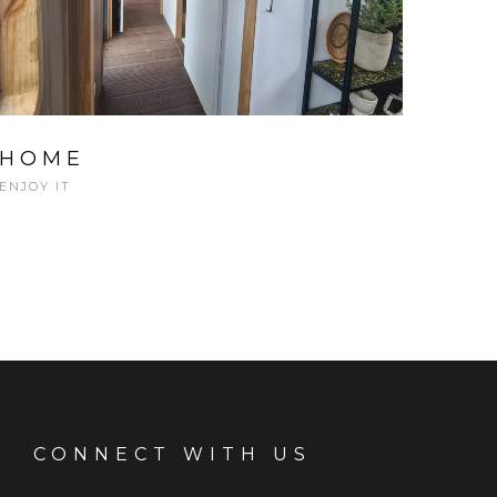
HOME
ENJOY IT
CONNECT WITH US