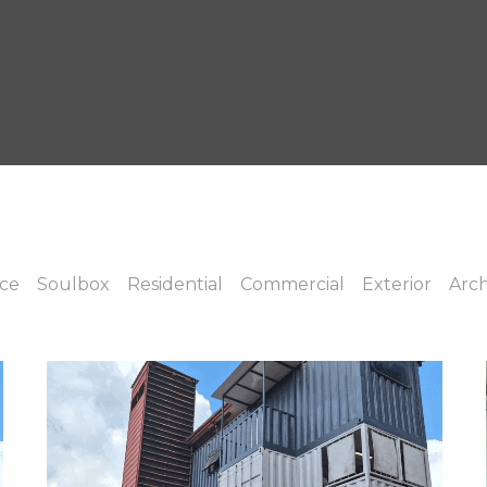
ice
Soulbox
Residential
Commercial
Exterior
Arch