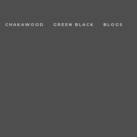
CHAKAWOOD
GREEN BLACK
BLOGS