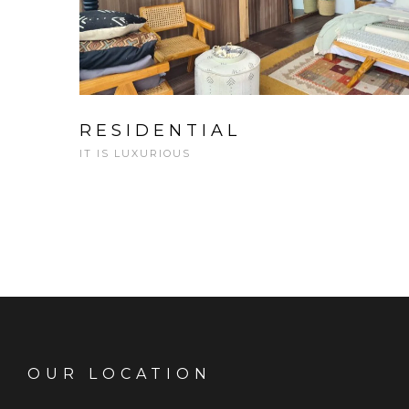
RESIDENTIAL
IT IS LUXURIOUS
OUR LOCATION