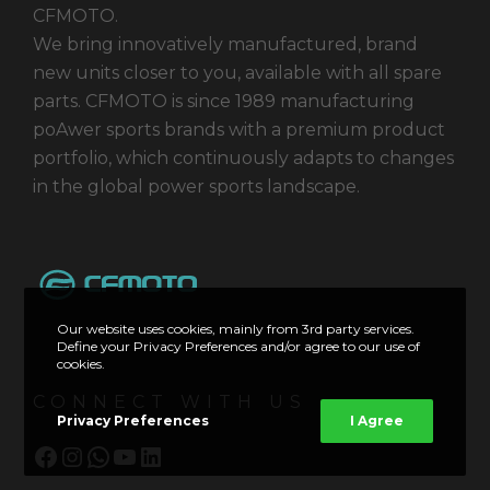
CFMOTO.
We bring innovatively manufactured, brand
new units closer to you, available with all spare
parts. CFMOTO is since 1989 manufacturing
poAwer sports brands with a premium product
portfolio, which continuously adapts to changes
in the global power sports landscape.
Our website uses cookies, mainly from 3rd party services.
Define your Privacy Preferences and/or agree to our use of
cookies.
CONNECT WITH US
Privacy Preferences
I Agree
Facebook
Instagram
WhatsApp
YouTube
LinkedIn