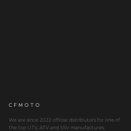
CFMOTO
We are since 2022 official distributors for one of
the top UTV, ATV and SSV manufactures: