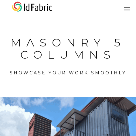
MASONRY 5
COLUMNS
SHOWCASE YOUR WORK SMOOTHLY