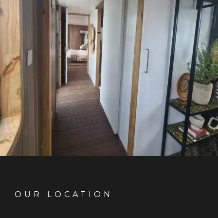
OUR LOCATION