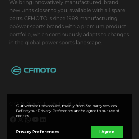
We bring innovatively manufactured, brand
new units closer to you, available with all spare
parts. CFMOTO is since 1989 manufacturing
poAwer sports brands with a premium product
portfolio, which continuously adapts to changes
in the global power sports landscape.
CONNECT WITH US
Our website uses cookies, mainly from 3rd party services.
Define your Privacy Preferences and/or agree to our use of
cookies.
Facebook
Instagram
WhatsApp
YouTube
LinkedIn
Privacy Preferences
I Agree