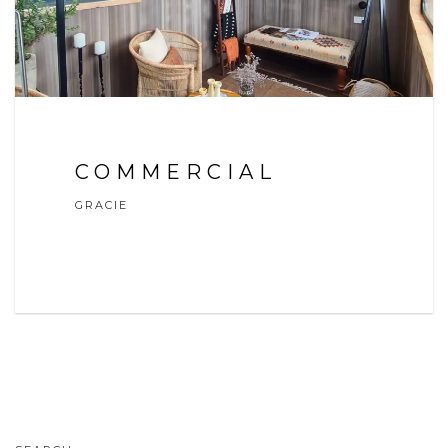
COMMERCIAL
GRACIE