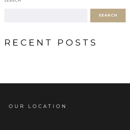
SEARCH
SEARCH
RECENT POSTS
OUR LOCATION