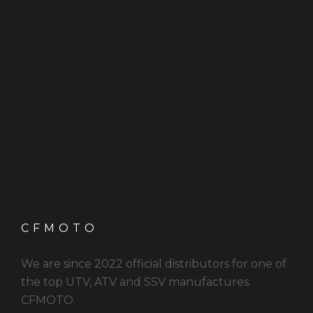
CFMOTO
We are since 2022 official distributors for one of
the top UTV, ATV and SSV manufactures:
CFMOTO.