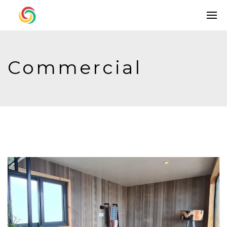
Commercial