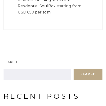
Residential SoulBox starting from
USD 650 per sqm.
SEARCH
SEARCH
RECENT POSTS