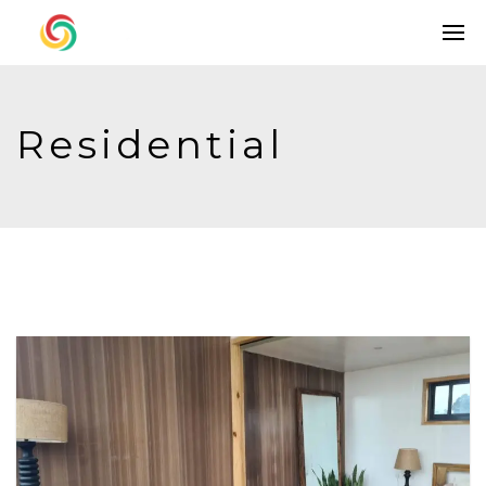
Residential