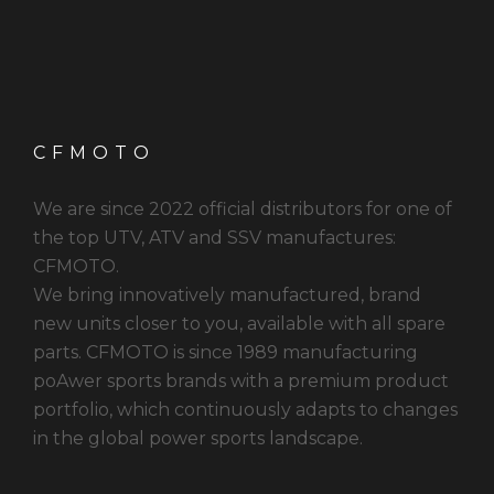
CFMOTO
We are since 2022 official distributors for one of
the top UTV, ATV and SSV manufactures:
CFMOTO.
We bring innovatively manufactured, brand
new units closer to you, available with all spare
parts. CFMOTO is since 1989 manufacturing
poAwer sports brands with a premium product
portfolio, which continuously adapts to changes
in the global power sports landscape.