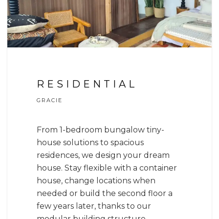
RESIDENTIAL
GRACIE
From 1-bedroom bungalow tiny-
house solutions to spacious
residences, we design your dream
house. Stay flexible with a container
house, change locations when
needed or build the second floor a
few years later, thanks to our
modular building structure.