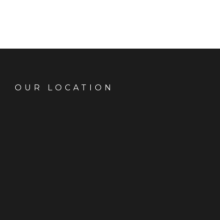
OUR LOCATION