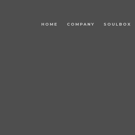
HOME
COMPANY
SOULBOX